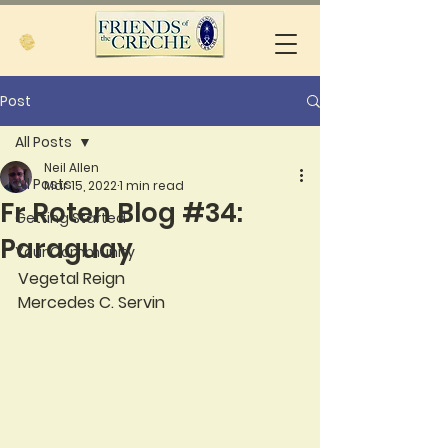
Post
All Posts
Neil Allen
All Posts
Mar 15, 2022
1 min read
Fr Roten Blog #34:
Getting Started
Paraguay
Your Community
Vegetal Reign
Mercedes C. Servin