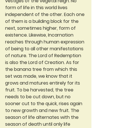
vestiges of the vegetal reign. No 
form of life in this world lives 
independent of the other. Each one 
of them is a building block for the 
next, sometimes higher, form of 
existence. Likewise, Incarnation 
reaches through human expression 
of being to all other manifestations 
of nature. The Lord of Redemption 
is also the Lord of Creation. As for 
the banana tree from which this 
set was made, we know that it 
grows and matures entirely for its 
fruit. To be harvested, the tree 
needs to be cut down, but no 
sooner cut to the quick, rises again 
to new growth and new fruit. The 
season of life alternates with the 
season of death until only life 