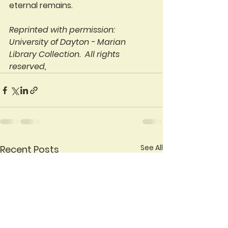
eternal remains.
Reprinted with permission: 
University of Dayton - Marian 
Library Collection.  All rights 
reserved,
See All
Recent Posts