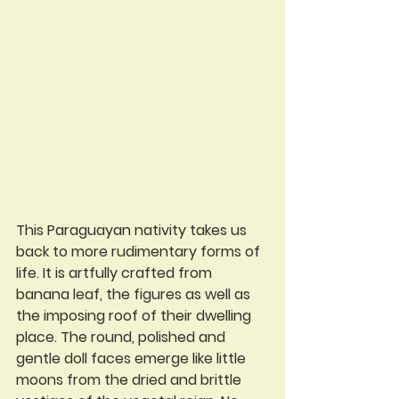
This Paraguayan nativity takes us 
back to more rudimentary forms of 
life. It is artfully crafted from 
banana leaf, the figures as well as 
the imposing roof of their dwelling 
place. The round, polished and 
gentle doll faces emerge like little 
moons from the dried and brittle 