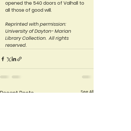
opened the 540 doors of Valhall to 
all those of good will.
Reprinted with permission: 
University of Dayton- Marian 
Library Collection.  All rights 
reserved.
See All
Recent Posts