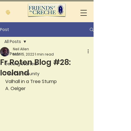
Post
All Posts
Neil Allen
All Posts
Mar 15, 2022
1 min read
Fr Roten Blog #28:
Getting Started
Iceland
Your Community
Valhall in a Tree Stump
A. Oelger