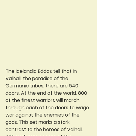
The Icelandic Eddas tell that in 
Valhall, the paradise of the 
Germanic tribes, there are 540 
doors. At the end of the world, 800 
of the finest warriors will march 
through each of the doors to wage 
war against the enemies of the 
gods. This set marks a stark 
contrast to the heroes of Valhall. 