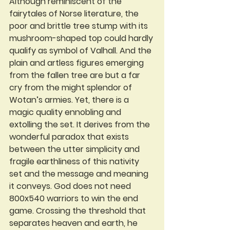
Although reminiscent of the 
fairytales of Norse literature, the 
poor and brittle tree stump with its 
mushroom-shaped top could hardly 
qualify as symbol of Valhall. And the 
plain and artless figures emerging 
from the fallen tree are but a far 
cry from the might splendor of 
Wotan’s armies. Yet, there is a 
magic quality ennobling and 
extolling the set. It derives from the 
wonderful paradox that exists 
between the utter simplicity and 
fragile earthliness of this nativity 
set and the message and meaning 
it conveys. God does not need 
800x540 warriors to win the end 
game. Crossing the threshold that 
separates heaven and earth, he 