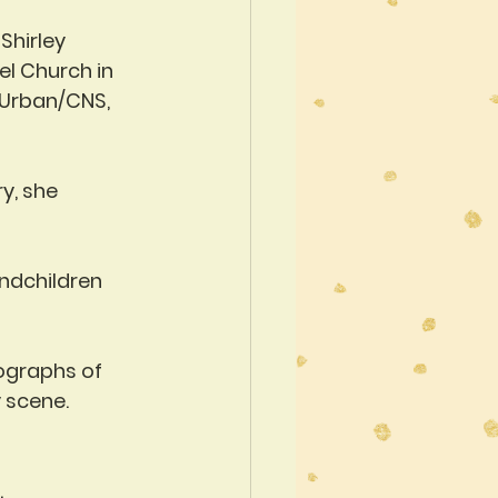
Shirley 
ael Church in 
 Urban/CNS, 
y, she 
ndchildren 
ographs of 
 scene. 
.