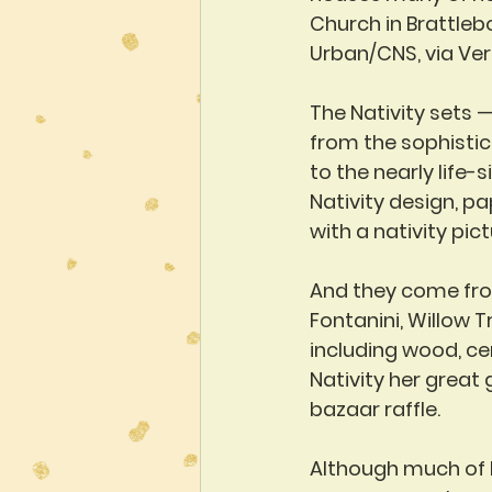
Church in Brattlebo
Urban/CNS, via Ve
The Nativity sets 
from the sophisti
to the nearly life-
Nativity design, p
with a nativity pic
And they come from
Fontanini, Willow 
including wood, ce
Nativity her great
bazaar raffle.
Although much of h