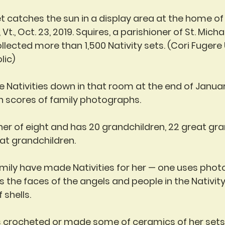
et catches the sun in a display area at the home of 
 Vt., Oct. 23, 2019. Squires, a parishioner of St. Mich
ollected more than 1,500 Nativity sets. (Cori Fugere
lic)
 Nativities down in that room at the end of Januar
h scores of family photographs.
her of eight and has 20 grandchildren, 22 great gra
at grandchildren.
ily have made Nativities for her — one uses phot
the faces of the angels and people in the Nativity
 shells.
s crocheted or made some of ceramics of her sets