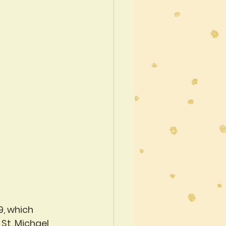
9, which 
St. Michael 