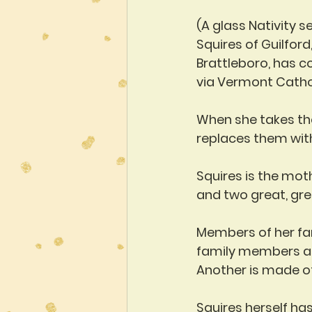
(A glass Nativity s
Squires of Guilford,
Brattleboro, has c
via Vermont Catho
When she takes the
replaces them wit
Squires is the mot
and two great, gre
Members of her fam
family members as 
Another is made of
Squires herself ha