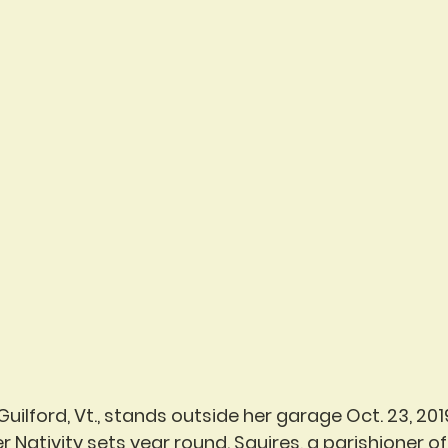
 Guilford, Vt., stands outside her garage Oct. 23, 201
Nativity sets year round. Squires, a parishioner of 