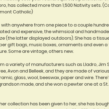
ro, has collected more than 1,500 Nativity sets. (Co
rmont Catholic)
— with anywhere from one piece to a couple hundre
cated and expensive, the whimsical and handmade 
size (the latter displayed outdoors). She has a tissu
aper gift bags, music boxes, ornaments and even a 
ture. Some are vintage, others new.
 a variety of manufacturers such as Lladro, Jim S
Tree, Avon and Belleek, and they are made of variou
ramic, glass, wool, beeswax, paper and wire. There’
 grandson made, and she won a pewter one at a St. 
er collection has been given to her, she has boug