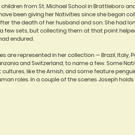
, children from St. Michael School in Brattleboro an
have been giving her Nativities since she began co
after the death of her husband and son. She had lon
a few sets, but collecting them at that point helpe
 had endured.
s are represented in her collection — Brazil, Italy, P
anzania and Switzerland, to name a few. Some Nativ
t cultures, like the Amish, and some feature penguin
uman roles. In a couple of the scenes Joseph holds