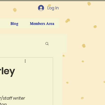
Log In
Blog
Members Area
rley
staff writer 
ton.