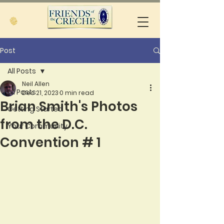
Post
All Posts
Neil Allen
All Posts
Dec 21, 2023
0 min read
Brian Smith's Photos
Getting Started
from the D.C.
Your Community
Convention # 1