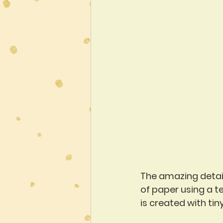
The amazing detail 
of paper using a te
is created with tin