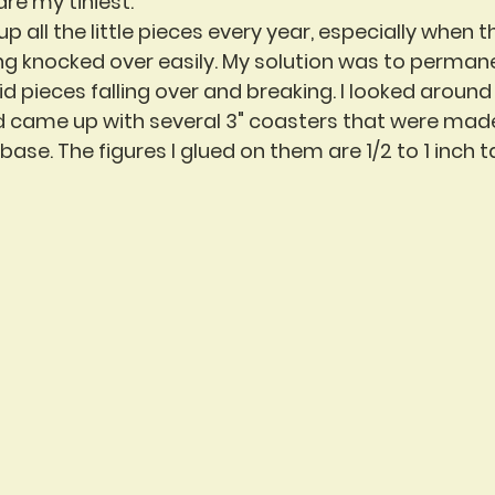
are my tiniest.
g up all the little pieces every year, especially when t
ng knocked over easily. My solution was to permane
 pieces falling over and breaking. I looked around
d came up with several 3" coasters that were mad
ase. The figures I glued on them are 1/2 to 1 inch tal