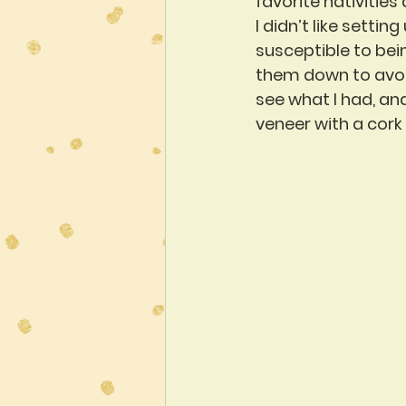
favorite nativities 
I didn’t like settin
susceptible to bei
them down to avoid
see what I had, an
veneer with a cork b