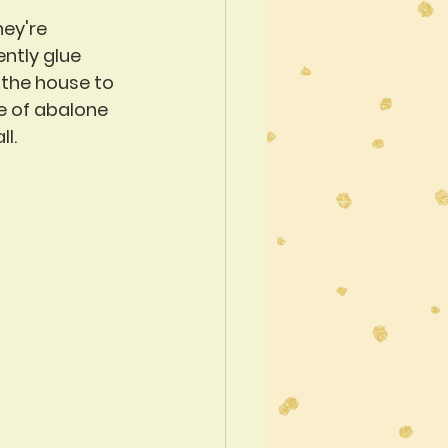
hey're 
ntly glue 
 the house to 
e of abalone 
l. 