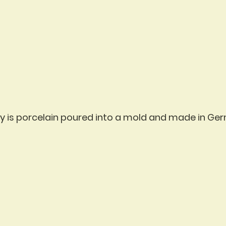
vity is porcelain poured into a mold and made in Ge