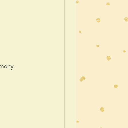
rmany.