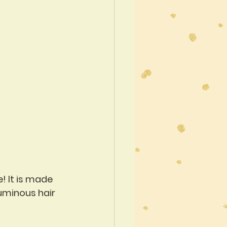
! It is made 
luminous hair 