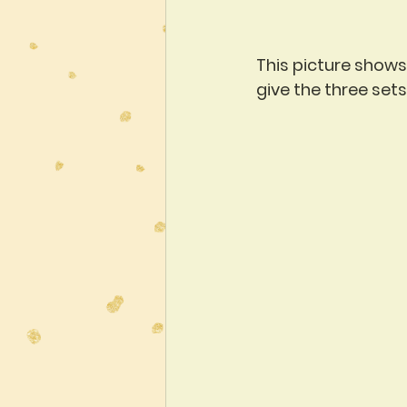
This picture shows 
give the three set