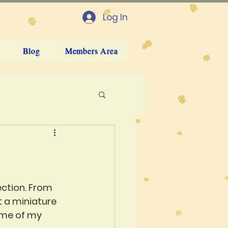
Log In
Blog
Members Area
ection. From 
t a miniature 
ome of my 