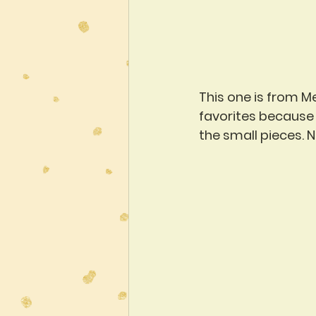
This one is from M
favorites because o
the small pieces. N