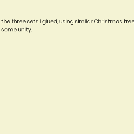
the three sets I glued, using similar Christmas tree
s some unity.