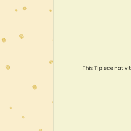
This 11 piece nati