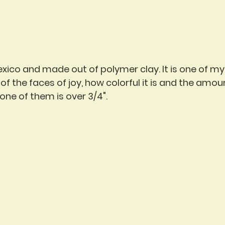
exico and made out of polymer clay. It is one of my 
f the faces of joy, how colorful it is and the amount
one of them is over 3/4".