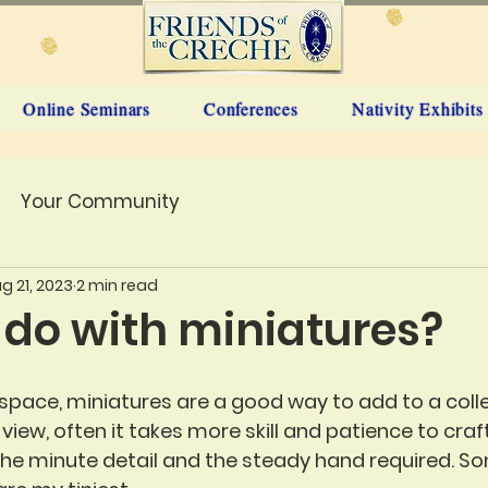
Online Seminars
Conferences
Nativity Exhibits
Your Community
g 21, 2023
2 min read
 do with miniatures?
n space, miniatures are a good way to add to a coll
f view, often it takes more skill and patience to craf
he minute detail and the steady hand required. S