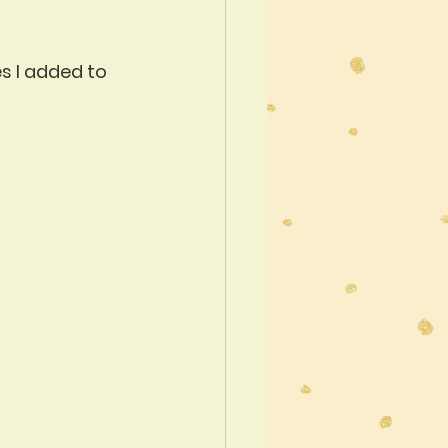
s I added to 