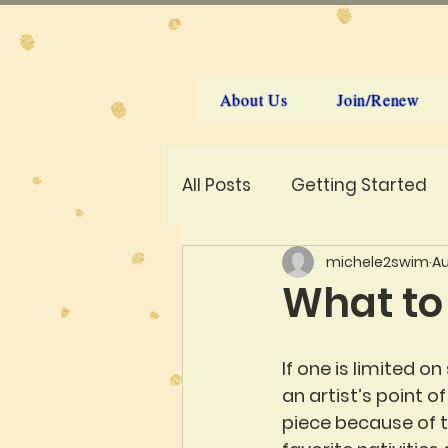
About Us
Join/Renew
All Posts
Getting Started
michele2swim
Au
What to
If one is limited o
an artist’s point o
piece because of t