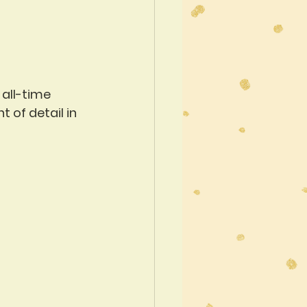
all-time 
 of detail in 