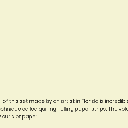
of this set made by an artist in Florida is incredible
chnique called quilling, rolling paper strips. The vo
y curls of paper.