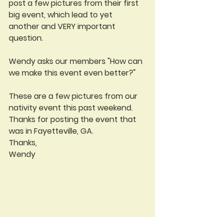
post a few pictures from their first 
big event, which lead to yet 
another and VERY important 
question.
Wendy asks our members "How can 
we make this event even better?"
These are a few pictures from our 
nativity event this past weekend. 
Thanks for posting the event that 
was in Fayetteville, GA.
Thanks,
Wendy