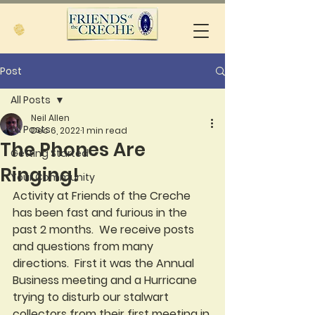
Post
All Posts
Neil Allen
All Posts
Dec 6, 2022
1 min read
The Phones Are
Getting Started
Ringing!
Your Community
Activity at Friends of the Creche 
has been fast and furious in the 
past 2 months.  We receive posts 
and questions from many 
directions.  First it was the Annual 
Business meeting and a Hurricane 
trying to disturb our stalwart 
collectors from their first meeting in 