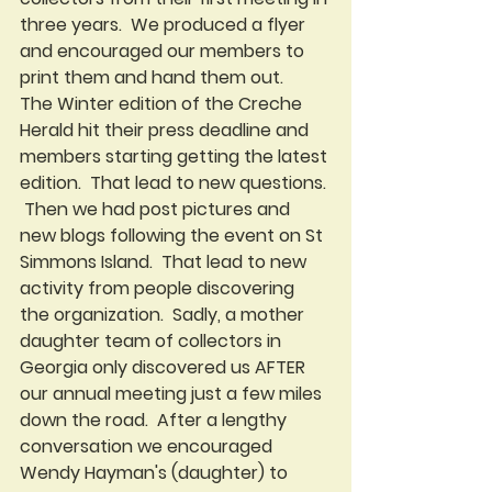
three years.  We produced a flyer 
and encouraged our members to 
print them and hand them out.   
The Winter edition of the Creche 
Herald hit their press deadline and 
members starting getting the latest 
edition.  That lead to new questions. 
 Then we had post pictures and 
new blogs following the event on St 
Simmons Island.  That lead to new 
activity from people discovering 
the organization.  Sadly, a mother 
daughter team of collectors in 
Georgia only discovered us AFTER 
our annual meeting just a few miles 
down the road.  After a lengthy 
conversation we encouraged  
Wendy Hayman's (daughter) to 