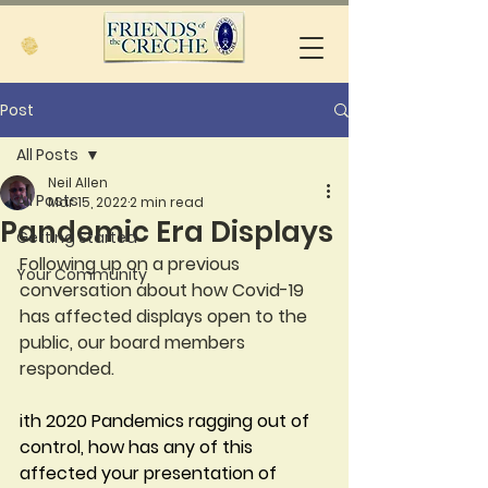
Post
All Posts
Neil Allen
All Posts
Mar 15, 2022
2 min read
Pandemic Era Displays
Getting Started
Following up on a previous 
Your Community
conversation about how Covid-19 
has affected displays open to the 
public, our board members 
responded.
ith 2020 Pandemics ragging out of 
control, how has any of this 
affected your presentation of 