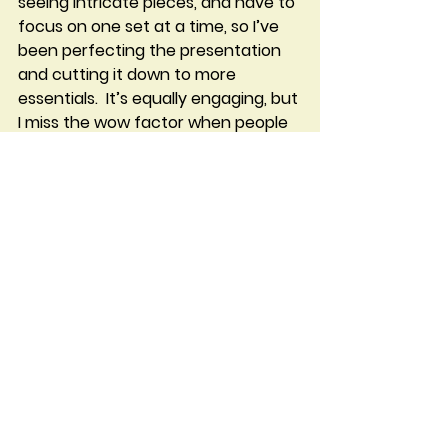
seeing intricate pieces, and have to 
focus on one set at a time, so I’ve 
been perfecting the presentation 
and cutting it down to more 
essentials.  It’s equally engaging, but 
I miss the wow factor when people 
walk into the display area.  