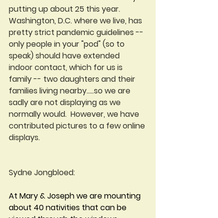
putting up about 25 this year.  
Washington, D.C. where we live, has 
pretty strict pandemic guidelines -- 
only people in your "pod" (so to 
speak) should have extended 
indoor contact, which for us is 
family -- two daughters and their 
families living nearby.....so we are 
sadly are not displaying as we 
normally would.  However, we have 
contributed pictures to a few online 
displays.
Sydne Jongbloed:
At Mary & Joseph we are mounting 
about 40 nativities that can be 