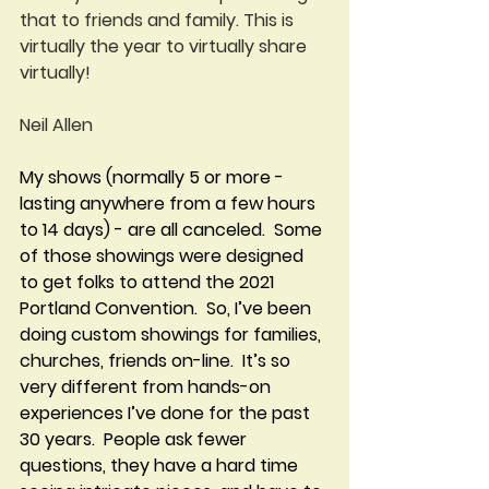
that to friends and family. This is 
virtually the year to virtually share 
virtually!
Neil Allen
My shows (normally 5 or more - 
lasting anywhere from a few hours 
to 14 days) - are all canceled.  Some 
of those showings were designed 
to get folks to attend the 2021 
Portland Convention.  So, I’ve been 
doing custom showings for families, 
churches, friends on-line.  It’s so 
very different from hands-on 
experiences I’ve done for the past 
30 years.  People ask fewer 
questions, they have a hard time 