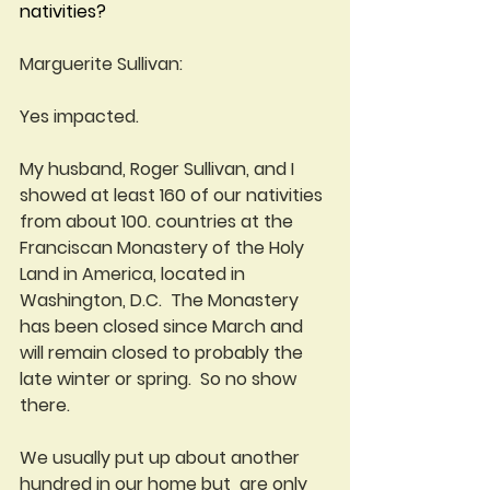
nativities?
Marguerite Sullivan:
Yes impacted. 
My husband, Roger Sullivan, and I 
showed at least 160 of our nativities 
from about 100. countries at the 
Franciscan Monastery of the Holy 
Land in America, located in 
Washington, D.C.  The Monastery 
has been closed since March and 
will remain closed to probably the 
late winter or spring.  So no show 
there.
We usually put up about another 
hundred in our home but  are only 