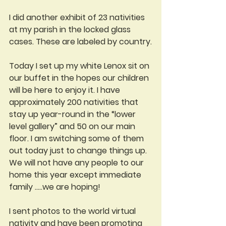
I did another exhibit of 23 nativities 
at my parish in the locked glass 
cases. These are labeled by country.
Today I set up my white Lenox sit on 
our buffet in the hopes our children 
will be here to enjoy it. I have 
approximately 200 nativities that 
stay up year-round in the “lower 
level gallery” and 50 on our main 
floor. I am switching some of them 
out today just to change things up. 
We will not have any people to our 
home this year except immediate 
family .....we are hoping!
I sent photos to the world virtual 
nativity and have been promoting 