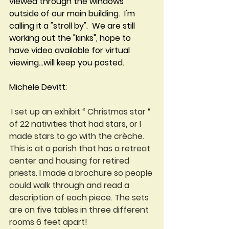
viewed through the windows 
outside of our main building.  I'm 
calling it a "stroll by".  We are still 
working out the "kinks", hope to 
have video available for virtual 
viewing...will keep you posted.
Michele Devitt:
 I set up an exhibit “ Christmas star “ 
of 22 nativities that had stars, or I 
made stars to go with the crèche. 
This is at a parish that has a retreat 
center and housing for retired 
priests. I made a brochure so people 
could walk through and read a 
description of each piece. The sets 
are on five tables in three different 
rooms 6 feet apart!