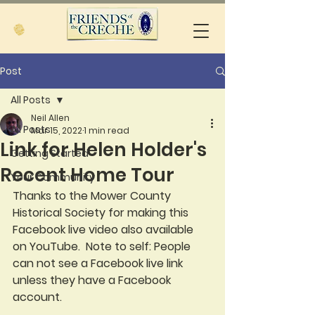
Post
All Posts
Neil Allen
All Posts
Mar 15, 2022
1 min read
Link for Helen Holder's
Getting Started
Recent Home Tour
Your Community
Thanks to the Mower County 
Historical Society for making this 
Facebook live video also available 
on YouTube.  Note to self: People 
can not see a Facebook live link 
unless they have a Facebook 
account.  