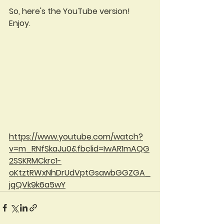
So, here's the YouTube version!  
Enjoy.
https://www.youtube.com/watch?
v=m_RNfSkaJu0&fbclid=IwAR1mAQG
2SSKRMCkrc1-
oKtztRWxNhDrUdVptGsawbGGZGA_
jqQVk9k6a5wY