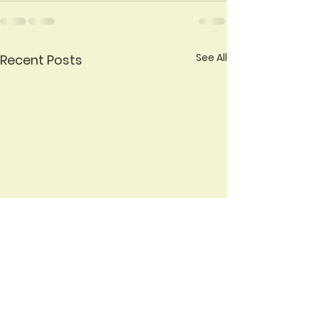
See All
Recent Posts