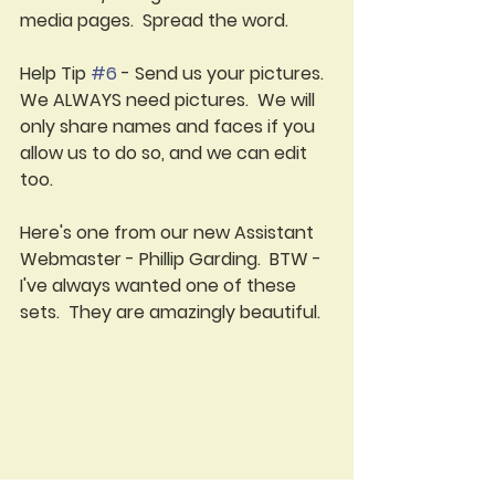
media pages.  Spread the word.
Help Tip 
#6
 - Send us your pictures.  
We ALWAYS need pictures.  We will 
only share names and faces if you 
allow us to do so, and we can edit 
too.  
Here's one from our new Assistant 
Webmaster - Phillip Garding.  BTW - 
I've always wanted one of these 
sets.  They are amazingly beautiful.
Help Tip 
#7
 - Don't forget your 