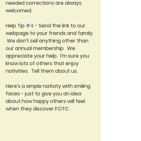
needed corrections are always 
welcomed.  
Help Tip 
#4
 - Send the link to our 
webpage to your friends and family. 
 We don't sell anything other than 
our annual membership.  We 
appreciate your help.  I'm sure you 
know lots of others that enjoy 
nativities.  Tell them about us.
Here's a simple nativity with smiling 
faces - just to give you an idea 
about how happy others will feel 
when they discover FOTC.