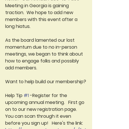
Meeting in Georgia is gaining 
traction.  We hope to add new 
members with this event after a 
long hiatus.  
As the board lamented our lost 
momentum due to no in-person 
meetings, we began to think about 
how to engage folks and possibly 
add members.
Want to help build our membership?
Help Tip 
#1
-Register for the 
upcoming annual meeting.   First go 
on to our new registration page.  
You can scan through it even 
before you sign up!   Here's the link:  