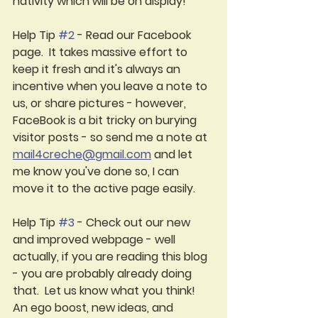
nativity which will be on display! 
Help Tip 
#2
 - Read our Facebook 
page.  It takes massive effort to 
keep it fresh and it's always an 
incentive when you l
eave a note 
to 
us, or share pictures - however, 
FaceBook is a bit tricky on burying 
visitor posts - so send me a note at 
mail4creche@gmail.com
 and let 
me know you've done so, I can 
move it to the active page easily.
Help Tip 
#3
 - Check out our new 
and improved webpage - well 
actually, if you are reading this blog 
- you are probably already doing 
that.  
Let us know what you think! 
An ego boost, new ideas, and 