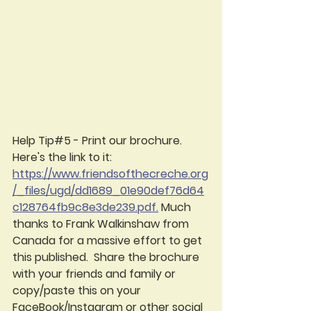
Help Tip#5 - Print our brochure.  
Here's the link to it:  
https://www.friendsofthecreche.org
/_files/ugd/dd1689_01e90def76d64
c128764fb9c8e3de239.pdf.
 Much 
thanks to Frank Walkinshaw from 
Canada for a massive effort to get 
this published.  Share the brochure 
with your friends and family or 
copy/paste this on your 
FaceBook/Instagram or other social 