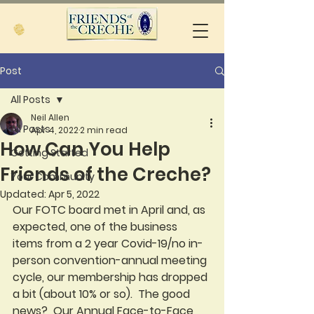
Post
All Posts
Neil Allen
All Posts
Apr 4, 2022
2 min read
How Can You Help
Getting Started
Friends of the Creche?
Your Community
Updated:
Apr 5, 2022
Our FOTC board met in April and, as 
expected, one of the business 
items from a 2 year Covid-19/no in-
person convention-annual meeting 
cycle, our membership has dropped 
a bit (about 10% or so).  The good 
news?  Our Annual Face-to-Face 