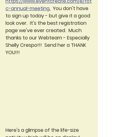
https://www.eventcreate.com/e/fot
c-annual-meeting
.
  You don't have 
to sign up today - but give it a good 
look over.  It's the best registration 
page we've ever created.  Much 
thanks to our Webteam - Especially 
Shelly Crespo!!!  Send her a THANK 
YOU!!!  
Here's a glimpse of the life-size 