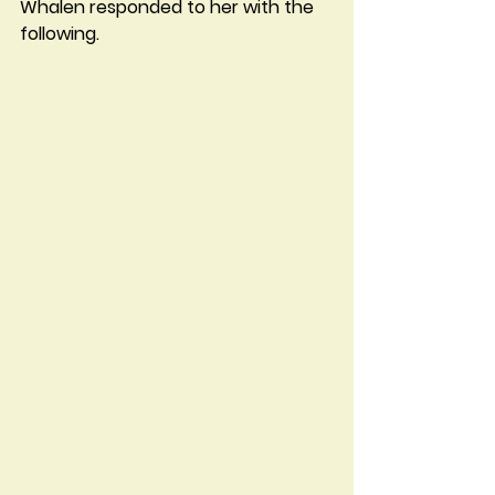
Whalen responded to her with the 
following.  