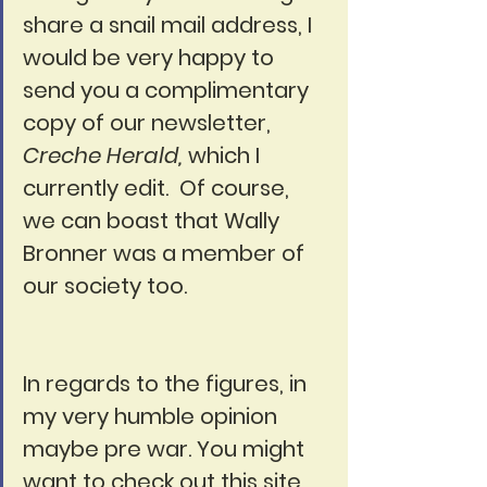
share a snail mail address, I 
would be very happy to 
send you a complimentary 
copy of our newsletter, 
Creche Herald,
 which I 
currently edit.  Of course, 
we can boast that Wally 
Bronner was a member of 
our society too.
In regards to the figures, in 
my very humble opinion 
maybe pre war. You might 
want to check out this site 