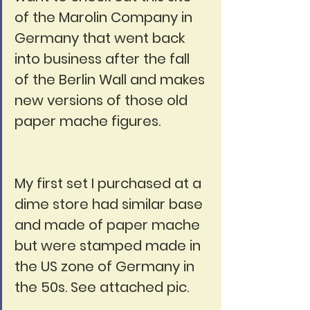
of the Marolin Company in 
Germany that went back 
into business after the fall 
of the Berlin Wall and makes 
new versions of those old 
paper mache figures.
My first set I purchased at a 
dime store had similar base 
and made of paper mache 
but were stamped made in 
the US zone of Germany in 
the 50s. See attached pic.