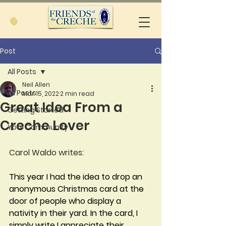
Post
All Posts
Neil Allen
All Posts
Mar 15, 2022
2 min read
Great Idea From a
Getting Started
Creche Lover
Your Community
Carol Waldo writes:
This year I had the idea to drop an 
anonymous Christmas card at the 
door of people who display a 
nativity in their yard. In the card, I 
simply write I appreciate their 