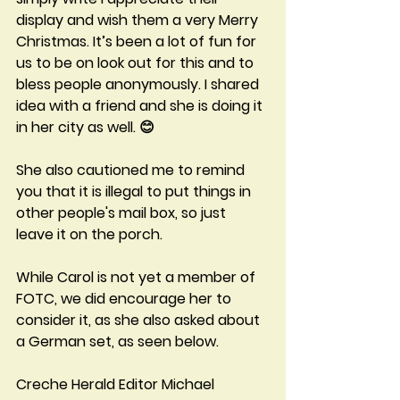
display and wish them a very Merry 
Christmas. It’s been a lot of fun for 
us to be on look out for this and to 
bless people anonymously. I shared 
idea with a friend and she is doing it 
in her city as well. 😊
She also cautioned me to remind 
you that it is illegal to put things in 
other people's mail box, so just 
leave it on the porch.  
While Carol is not yet a member of 
FOTC, we did encourage her to 
consider it, as she also asked about 
a German set, as seen below.
Creche Herald Editor Michael 