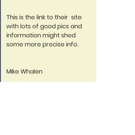
This is the link to their  site 
with lots of good pics and 
information might shed 
some more precise info.
MIke Whalen
https://www.marolin.de/en
I'm sure Carol would love to 
her about why you are a 
member.  Add your 