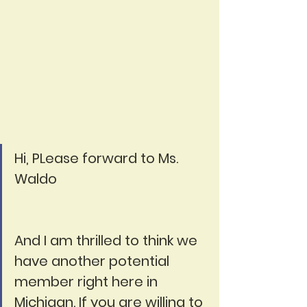
Hi, PLease forward to Ms. 
Waldo
And I am thrilled to think we 
have another potential 
member right here in 
Michigan. If you are willing to 