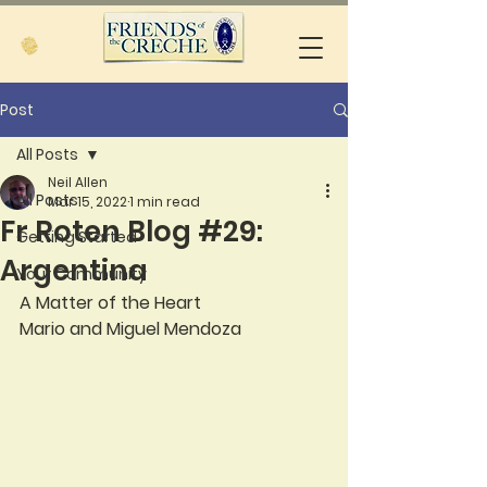
Post
All Posts
Neil Allen
All Posts
Mar 15, 2022
1 min read
Fr Roten Blog #29:
Getting Started
Argentina
Your Community
A Matter of the Heart
Mario and Miguel Mendoza