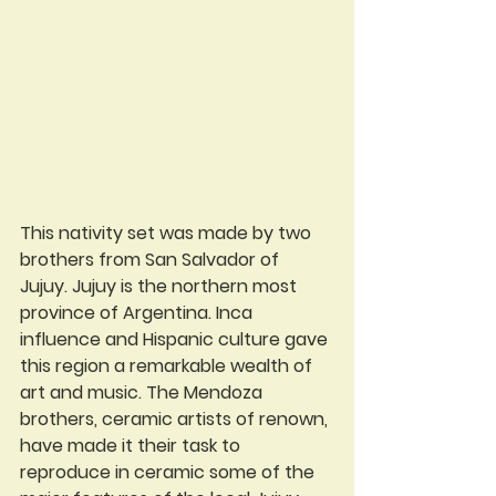
This nativity set was made by two 
brothers from San Salvador of 
Jujuy. Jujuy is the northern most 
province of Argentina. Inca 
influence and Hispanic culture gave 
this region a remarkable wealth of 
art and music. The Mendoza 
brothers, ceramic artists of renown, 
have made it their task to 
reproduce in ceramic some of the 