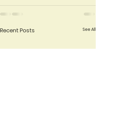
See All
Recent Posts