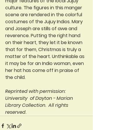
major features of the local Jujuy 
culture. The figures in this manger 
scene are rendered in the colorful 
costumes of the Jujuy Indios. Mary 
and Joseph are stills of awe and 
reverence. Putting the right hand 
on their heart, they let it be known 
that for them, Christmas is truly a 
matter of the heart. Unthinkable as 
it may be for an Indio woman, even 
her hat has come off in praise of 
the child.
Reprinted with permission: 
University  of Dayton - Marian 
Library Collection.  All rights 
reserved. 