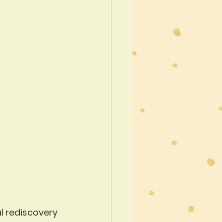
al rediscovery 