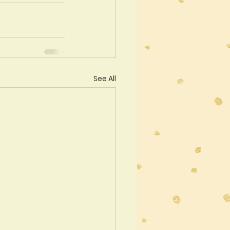
See All