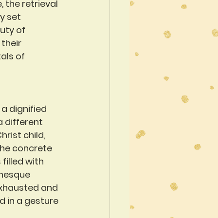
 the retrieval 
y set 
uty of 
their 
als of 
a dignified 
 different 
ist child, 
the concrete 
filled with 
anesque 
exhausted and 
d in a gesture 