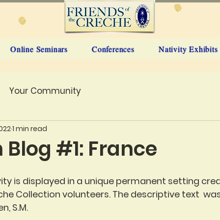
Online Seminars
Conferences
Nativity Exhibits
Your Community
2022
1 min read
n Blog #1: France
vity is displayed in a unique permanent setting cre
he Collection volunteers. The descriptive text  was
n, S.M.