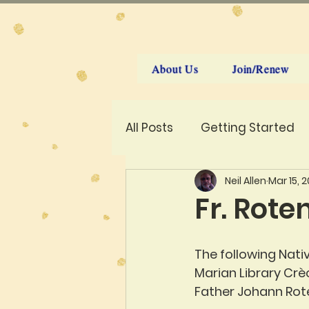
About Us
Join/Renew
All Posts
Getting Started
Neil Allen
Mar 15, 
Fr. Rote
The following Nati
Marian Library Crèc
Father Johann Rote