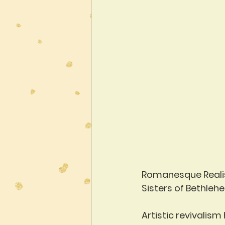
Romanesque Real
Sisters of Bethleh
Artistic revivalism