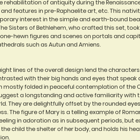
e rehabilitation of antiquity during the Renaissance,
nd features in pre-Raphaelite art, etc. This nativit
porary interest in the simple and earth-bound bea
e Sisters of Bethlehem, who crafted this set, took 
tone-hewn figures and scenes on portals and capit
athedrals such as Autun and Amiens.
ght lines of the overall design lend the characters 
ontrasted with their big hands and eyes that speak a
 mostly folded in peaceful contemplation of the Chr
ggest a longstanding and active familiarity with 
rld. They are delightfully offset by the rounded eyes 
s. The figure of Mary is a telling example of Rom
neeling in adoration as in subsequent periods, but 
s the child the shelter of her body, and holds his hea
ion.