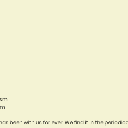
ism
em
 has been with us for ever. We find it in the periodic