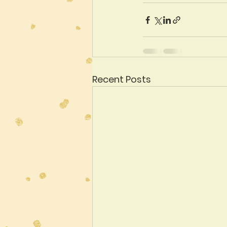
Recent Posts