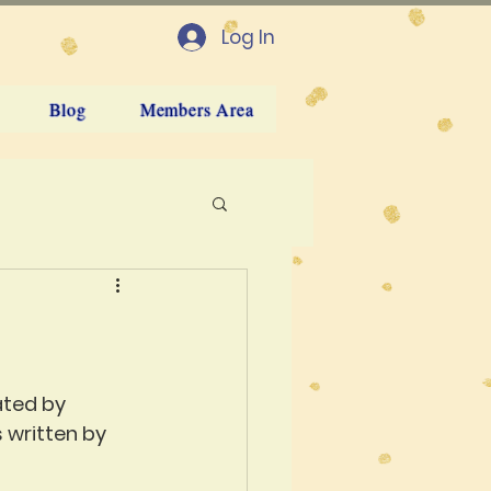
Log In
Blog
Members Area
ated by 
 written by 