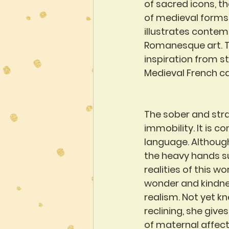
of sacred icons, th
of medieval forms a
illustrates contem
Romanesque art. Th
inspiration from s
Medieval French c
The sober and strai
immobility. It is c
language. Although
the heavy hands su
realities of this wo
wonder and kindnes
realism. Not yet k
reclining, she give
of maternal affect