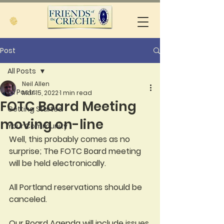
Post
All Posts
Neil Allen
All Posts
Mar 15, 2022
1 min read
FOTC Board Meeting
Getting Started
moving on-line
Your Community
Well, this probably comes as no 
surprise; The FOTC Board meeting 
will be held electronically.  
All Portland reservations should be 
canceled.  
Our Board Agenda will include issues 