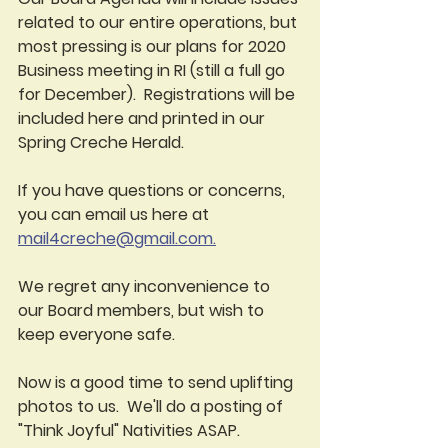
related to our entire operations, but 
most pressing is our plans for 2020 
Business meeting in RI (still a full go 
for December).  Registrations will be 
included here and printed in our 
Spring Creche Herald.  
If you have questions or concerns, 
you can email us here at 
mail4creche@gmail.com.
We regret any inconvenience to 
our Board members, but wish to 
keep everyone safe.  
Now is a good time to send uplifting 
photos to us.  We'll do a posting of 
"Think Joyful" Nativities ASAP.  