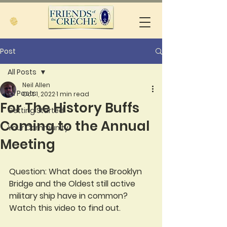
Post
All Posts
Neil Allen
All Posts
Oct 1, 2022
1 min read
For The History Buffs
Getting Started
Coming to the Annual
Your Community
Meeting
Question: What does the Brooklyn 
Bridge and the Oldest still active 
military ship have in common?  
Watch this video to find out.