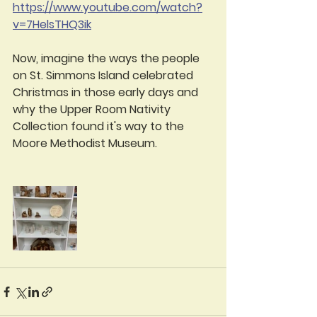
https://www.youtube.com/watch?
v=7HelsTHQ3ik
Now, imagine the ways the people 
on St. Simmons Island celebrated 
Christmas in those early days and 
why the Upper Room Nativity 
Collection found it's way to the 
Moore Methodist Museum.  