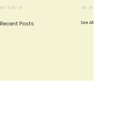
See All
Recent Posts