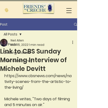
Post
All Posts
Neil Allen
All Posts
Mar 15, 2022
1 min read
Link to CBS Sunday
Getting Started
Morning Interview of
Your Community
Michele Devitt
https://www.cbsnews.com/news/na
tivity-scenes-from-the-artistic-to-
the-living/
Michele writes, "Two days of filming 
and 5 minutes on air."  