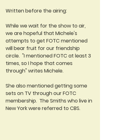
Written before the airing:
While we wait for the show to air, 
we are hopeful that Michele's 
attempts to get FOTC mentioned 
will bear fruit for our friendship 
circle.  "I mentioned FOTC at least 3 
times, so I hope that comes 
through" writes Michele.
She also mentioned getting some 
sets on TV through our FOTC 
membership.  The Smiths who live in 
New York were referred to CBS. 