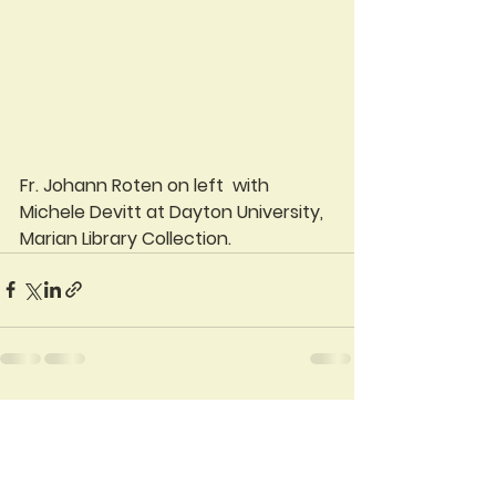
Fr. Johann Roten on left  with 
Michele Devitt at Dayton University, 
Marian Library Collection.  
See All
Recent Posts