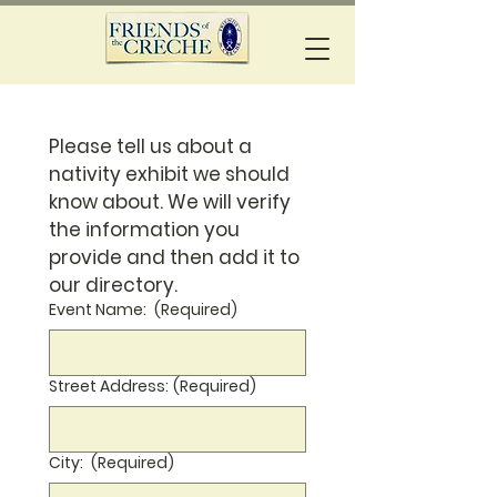
Please tell us about a 
nativity exhibit we should 
know about. We will verify 
the information you 
provide and then add it to 
our directory.
Event Name:
(Required)
Street Address:
(Required)
City:
(Required)