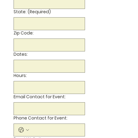
State:
(Required)
Zip Code:
Dates:
Hours:
Email Contact for Event:
Phone Contact for Event: