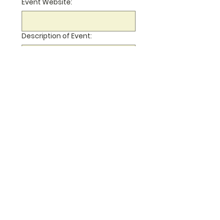
Event Website:
Description of Event:
Your email address (if we can
contact you with questions):
Submit