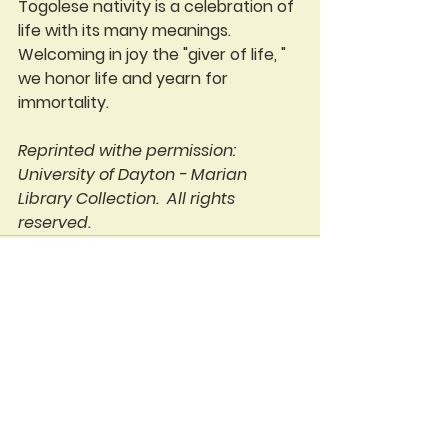
Togolese nativity is a celebration of 
life with its many meanings. 
Welcoming in joy the "giver of life, " 
we honor life and yearn for 
immortality. 
Reprinted withe permission: 
University of Dayton - Marian 
Library Collection.  All rights 
reserved.  
See All
Recent Posts