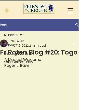
Post
All Posts
Neil Allen
All Posts
Mar 15, 2022
2 min read
Fr Roten Blog #20: Togo
Getting Started
A Musical Welcome
Your Community
Roger J. Bawi