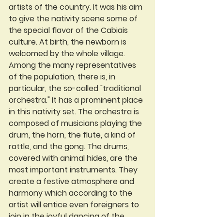
artists of the country. It was his aim 
to give the nativity scene some of 
the special flavor of the Cabiais 
culture. At birth, the newborn is 
welcomed by the whole village. 
Among the many representatives 
of the population, there is, in 
particular, the so-called "traditional 
orchestra." It has a prominent place 
in this nativity set. The orchestra is 
composed of musicians playing the 
drum, the horn, the flute, a kind of 
rattle, and the gong. The drums, 
covered with animal hides, are the 
most important instruments. They 
create a festive atmosphere and 
harmony which according to the 
artist will entice even foreigners to 
join in the joyful dancing of the 