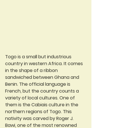
Togo is a small but industrious 
country in western Africa. It comes 
in the shape of a ribbon 
sandwiched between Ghana and 
Benin. The official language is 
French, but the country counts a 
variety of local cultures. One of 
them is the Cabiais culture in the 
northern regions of Togo. This 
nativity was carved by Roger J. 
Bawi, one of the most renowned 