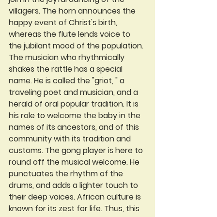
villagers. The horn announces the 
happy event of Christ's birth, 
whereas the flute lends voice to 
the jubilant mood of the population. 
The musician who rhythmically 
shakes the rattle has a special 
name. He is called the "griot, " a 
traveling poet and musician, and a 
herald of oral popular tradition. It is 
his role to welcome the baby in the 
names of its ancestors, and of this 
community with its tradition and 
customs. The gong player is here to 
round off the musical welcome. He 
punctuates the rhythm of the 
drums, and adds a lighter touch to 
their deep voices. African culture is 
known for its zest for life. Thus, this 